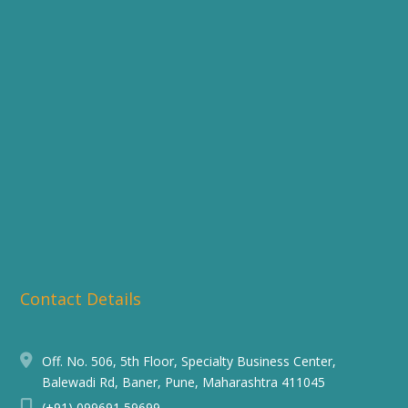
Contact Details
Off. No. 506, 5th Floor, Specialty Business Center,
Balewadi Rd, Baner, Pune, Maharashtra 411045
(+91) 099691 59699