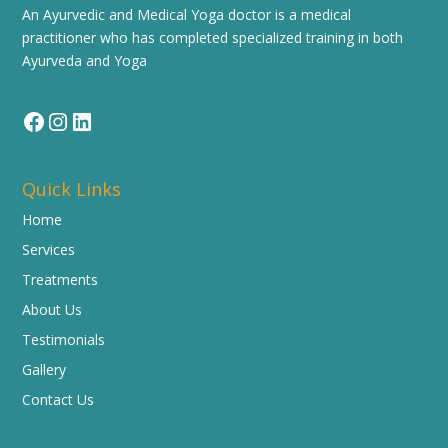
An Ayurvedic and Medical Yoga doctor is a medical
practitioner who has completed specialized training in both
Ayurveda and Yoga
Facebook
Instagram
LinkedIn
Quick Links
Home
Services
Treatments
About Us
Testimonials
Gallery
Contact Us