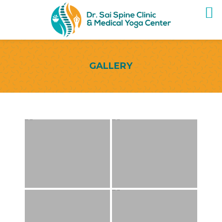
GALLERY