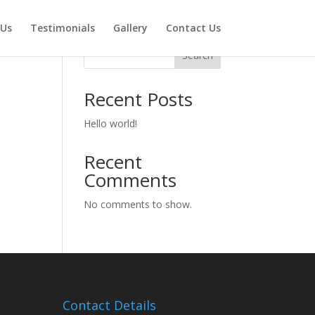
 Us
Testimonials
Gallery
Contact Us
Search
Recent Posts
Hello world!
Recent
Comments
No comments to show.
Contact Details