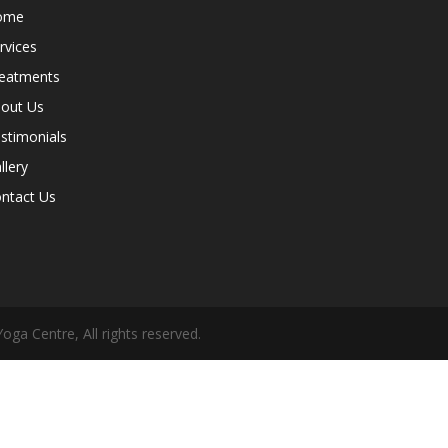
ome
rvices
eatments
out Us
stimonials
llery
ntact Us
oga Centre, All rights reserved.