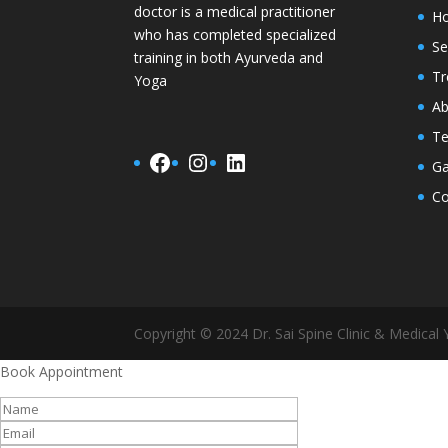
doctor is a medical practitioner
H
who has completed specialized
Se
training in both Ayurveda and
Tr
Yoga
Ab
Te
Facebook
Instagram
LinkedIn
Ga
Co
Copyright © 2024 Dr. Sai Spine Clinic & Medical Y
Book Appointment