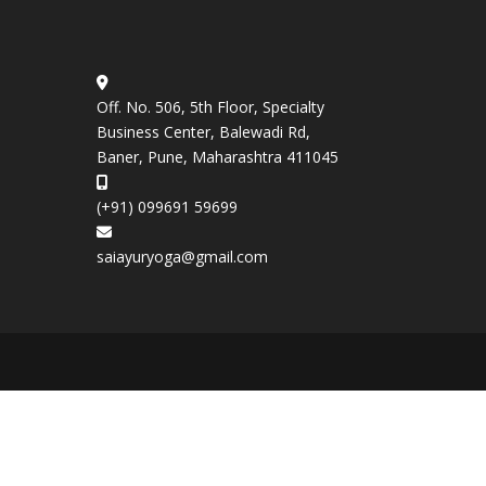
Off. No. 506, 5th Floor, Specialty
Business Center, Balewadi Rd,
Baner, Pune, Maharashtra 411045
(+91) 099691 59699
saiayuryoga@gmail.com