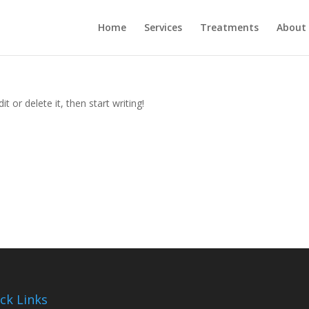
Home
Services
Treatments
About
t or delete it, then start writing!
ck Links