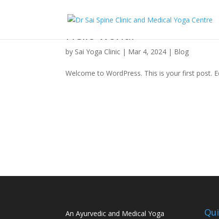
Hello world!
by
Sai Yoga Clinic
|
Mar 4, 2024
|
Blog
Welcome to WordPress. This is your first post. Edi
Qui
An Ayurvedic and Medical Yoga